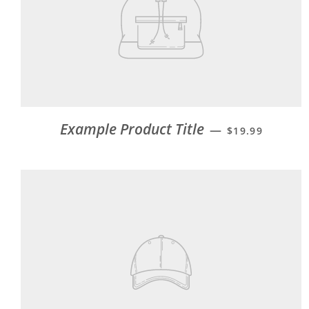
Example Product Title
—
$19.99