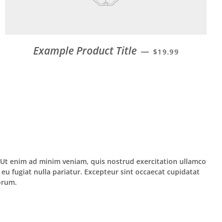
Example Product Title
—
$19.99
. Ut enim ad minim veniam, quis nostrud exercitation ullamco
 eu fugiat nulla pariatur. Excepteur sint occaecat cupidatat
borum.