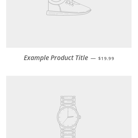
Example Product Title
—
$19.99