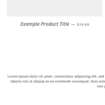
Example Product Title
—
$19.99
Lorem ipsum dolor sit amet, consectetur adipiscing elit, se
laboris nisi ut aliquip ex ea commodo consequat. Duis aute 
non p