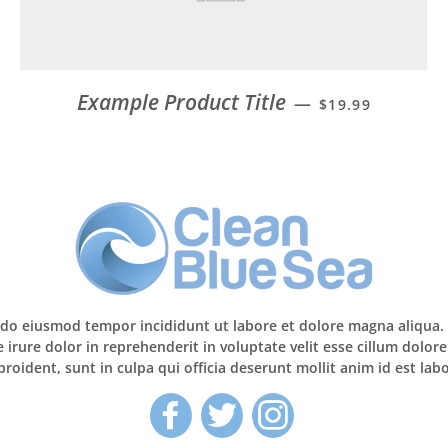
Example Product Title
—
$19.99
d do eiusmod tempor incididunt ut labore et dolore magna aliqua
irure dolor in reprehenderit in voluptate velit esse cillum dolore
roident, sunt in culpa qui officia deserunt mollit anim id est la