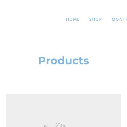
HOME
SHOP
MONTH
Products