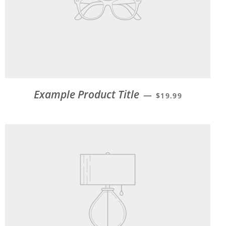
Example Product Title
—
$19.99